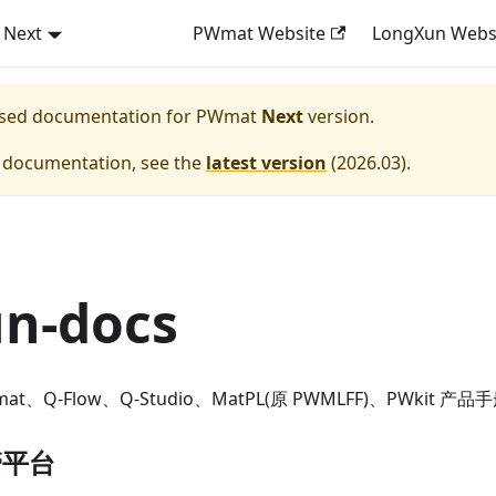
Next
PWmat Website
LongXun Webs
eased documentation for
PWmat
Next
version.
e documentation, see the
latest version
(
2026.03
).
un-docs
、Q-Flow、Q-Studio、MatPL(原 PWMLFF)、PWkit 产品
管平台