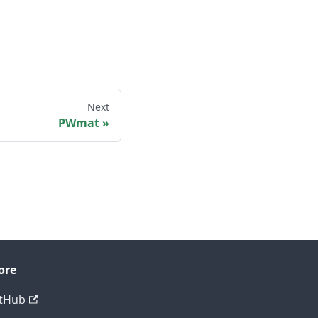
Next
PWmat
ore
tHub