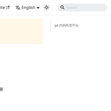
ite
English
git 代码托管平台
手册