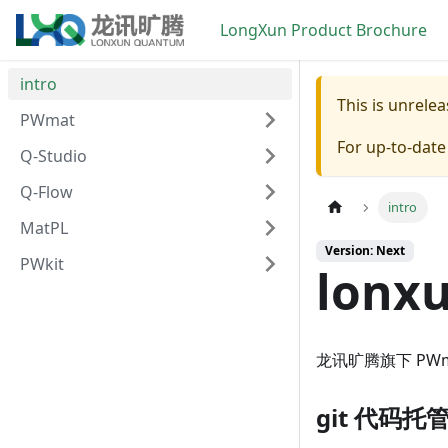
LongXun Product Brochure
intro
This is unrel
PWmat
For up-to-dat
Q-Studio
Q-Flow
intro
MatPL
Version: Next
PWkit
lonx
龙讯旷腾旗下 PWmat
git 代码托