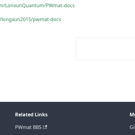
.com/LonxunQuantum/PWmat-docs
om/longxun2015/pwmat-docs
Related Links
M
PWmat BBS
Gi