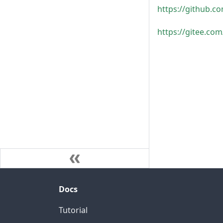
https://github
https://gitee.c
Docs
Tutorial